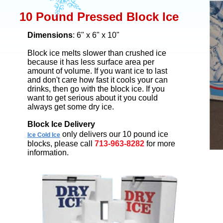
10 Pound Pressed Block Ice
Dimensions
: 6" x 6" x 10"
Block ice melts slower than crushed ice
because it has less surface area per
amount of volume. If you want ice to last
and don't care how fast it cools your can
drinks, then go with the block ice. If you
want to get serious about it you could
always get some dry ice.
Block Ice Delivery
only delivers our 10 pound ice
Ice Cold Ice
blocks, please call
713-963-8282
for more
information.