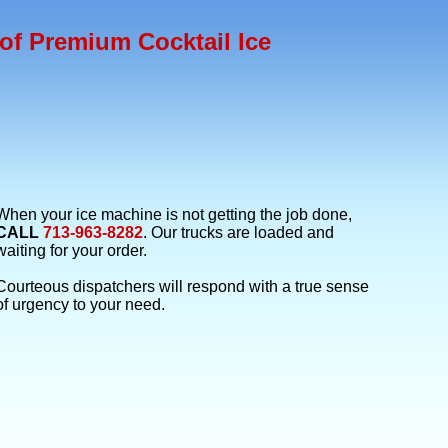
of Premium Cocktail Ice
When your ice machine is not getting the job done,
CALL
713-963-8282
. Our trucks are loaded and
waiting for your order.
Courteous dispatchers will respond with a true sense
of urgency to your need.