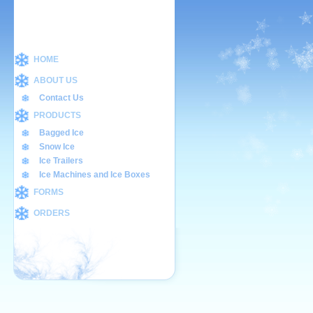
HOME
ABOUT US
Contact Us
PRODUCTS
Bagged Ice
Snow Ice
Ice Trailers
Ice Machines and Ice Boxes
FORMS
ORDERS