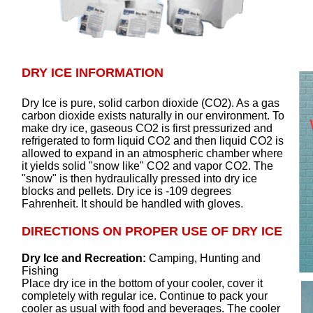
DRY ICE INFORMATION
Dry Ice is pure, solid carbon dioxide (CO2). As a gas
carbon dioxide exists naturally in our environment. To
make dry ice, gaseous CO2 is first pressurized and
refrigerated to form liquid CO2 and then liquid CO2 is
allowed to expand in an atmospheric chamber where
it yields solid "snow like" CO2 and vapor CO2. The
"snow" is then hydraulically pressed into dry ice
blocks and pellets. Dry ice is -109 degrees
Fahrenheit. It should be handled with gloves.
DIRECTIONS ON PROPER USE OF DRY ICE
Dry Ice and Recreation:
Camping, Hunting and
Fishing
Place dry ice in the bottom of your cooler, cover it
completely with regular ice. Continue to pack your
cooler as usual with food and beverages. The cooler