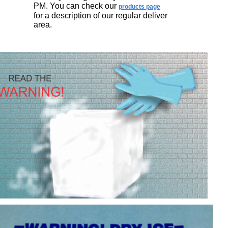
PM. You can check our
products page
for a description of our regular deliver
area.