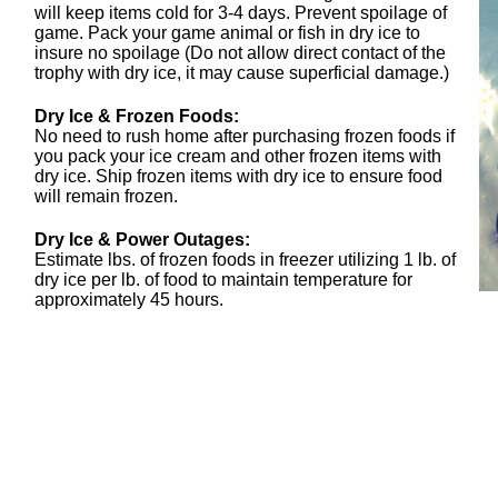
will keep items cold for 3-4 days. Prevent spoilage of
game. Pack your game animal or fish in dry ice to
insure no spoilage (Do not allow direct contact of the
trophy with dry ice, it may cause superficial damage.)
Dry Ice & Frozen Foods:
No need to rush home after purchasing frozen foods if
you pack your ice cream and other frozen items with
dry ice. Ship frozen items with dry ice to ensure food
will remain frozen.
Dry Ice & Power Outages:
Estimate lbs. of frozen foods in freezer utilizing 1 lb. of
dry ice per lb. of food to maintain temperature for
approximately 45 hours.