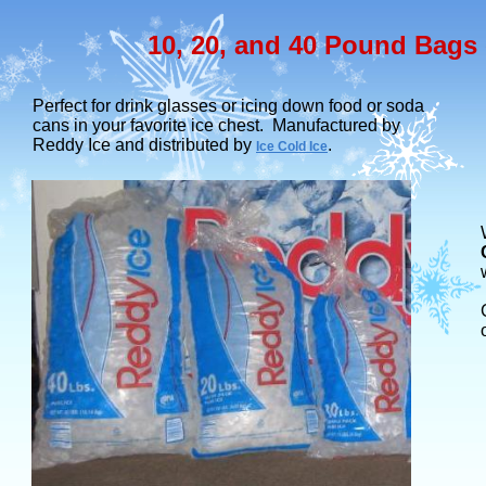
10, 20, and 40 Pound Bags 
Perfect for drink glasses or icing down food or soda
cans in your favorite ice chest. Manufactured by
Reddy Ice and distributed by
.
Ice Cold Ice