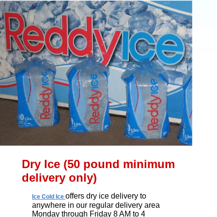
Dry Ice (50 pound minimum
delivery only)
offers dry ice delivery to
Ice Cold Ice
anywhere in our regular delivery area
Monday through Friday 8 AM to 4